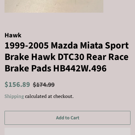
Hawk
1999-2005 Mazda Miata Sport
Brake Hawk DTC30 Rear Race
Brake Pads HB442W.496
Regular
Sale
$156.89
$174.99
price
price
Shipping
calculated at checkout.
Add to Cart