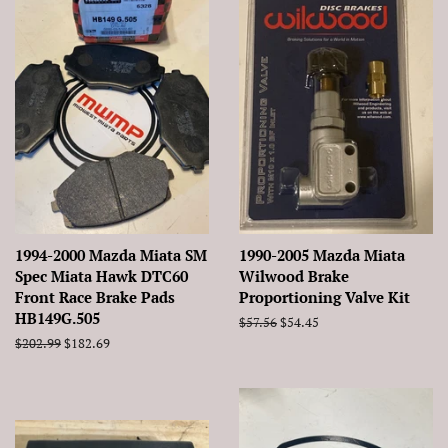
1994-2000 Mazda Miata SM
1990-2005 Mazda Miata
Spec Miata Hawk DTC60
Wilwood Brake
Front Race Brake Pads
Proportioning Valve Kit
HB149G.505
Regular
$57.56
Sale
$54.45
price
price
Regular
$202.99
Sale
$182.69
price
price