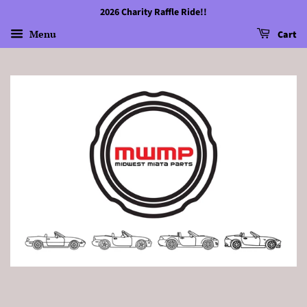
2026 Charity Raffle Ride!!
Menu
Cart