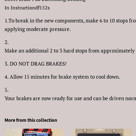
In Instructiondf152s
1.To break in the new components, make 6 to 10 stops f
applying moderate pressure.
2.
Make an additional 2 to 3 hard stops from approximately
3. DO NOT DRAG BRAKES!
4. Allow 15 minutes for brake system to cool down.
5.
Your brakes are now ready for use and can be driven nor
More from this collection