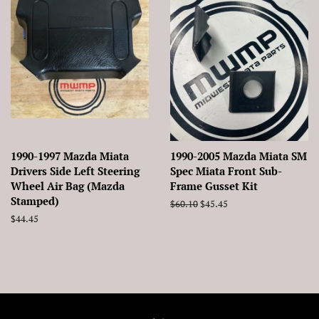
1990-1997 Mazda Miata
1990-2005 Mazda Miata SM
Drivers Side Left Steering
Spec Miata Front Sub-
Wheel Air Bag (Mazda
Frame Gusset Kit
Stamped)
Regular
$60.10
Sale
$45.45
price
price
Regular
$44.45
price