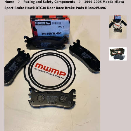
›
›
Home
Racing and Safety Components
1999-2005 Mazda Miata
Sport Brake Hawk DTC30 Rear Race Brake Pads HB442W.496