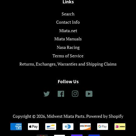
Links
Search
Contact Info
Miata.net
Miata Manuals
Nasa Racing
Terms of Service
Returns, Exchanges, Warranties and Shipping Claims
Follow Us
Twitter
Facebook
Instagram
YouTube
Copyright © 2026,
Midwest Miata Parts
.
Powered by Shopify
Payment
icons