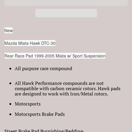
New
Mazda Miata Hawk DTC-30
Rear Race Pad 1999-2005 Miata w/ Sport Suspension
All purpose race compound
All Hawk Performance compounds are not
compatible with carbon ceramic rotors. Hawk pads
are designed to work with Iron/Metal rotors.
Motorsports
Motorsports Brake Pads
Street Brake Pad Burnishing/Bedding‐