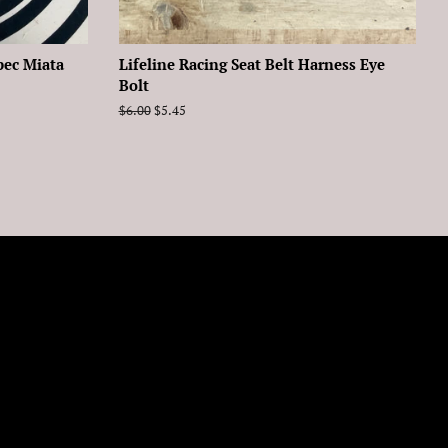
pec Miata
Lifeline Racing Seat Belt Harness Eye
Bolt
Regular
$6.00
Sale
$5.45
price
price