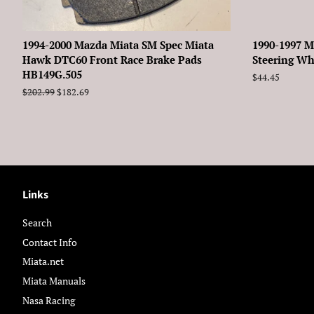
1994-2000 Mazda Miata SM Spec Miata
1990-1997 M
Hawk DTC60 Front Race Brake Pads
Steering Wh
HB149G.505
Regular
$44.45
price
Regular
$202.99
Sale
$182.69
price
price
Links
Search
Contact Info
Miata.net
Miata Manuals
Nasa Racing