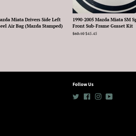
azda Miata Drivers Side Left
1990-2005 Mazda Miata SM S
eel Air Bag (Mazda Stamped)
Front Sub-Frame Gusset Kit
Regular
$60.10
Sale
$45.45
price
price
Follow Us
Twitter
Facebook
Instagram
YouTube