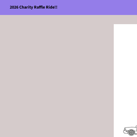
2026 Charity Raffle Ride!!