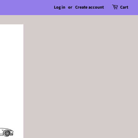
Log in
or
Create account
Cart