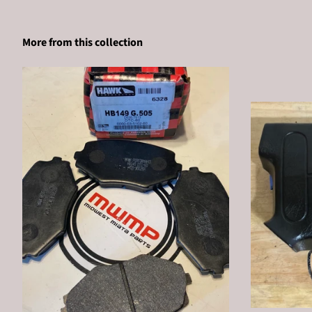
More from this collection