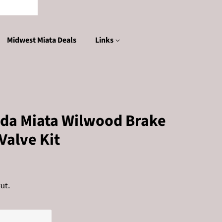
Midwest Miata Deals
Links
da Miata Wilwood Brake
Valve Kit
ut.