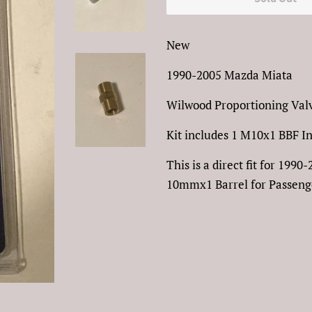
New
1990-2005 Mazda Miata
Wilwood Proportioning Valv
Kit includes 1 M10x1 BBF I
This is a direct fit for 19
10mmx1 Barrel for Passenge