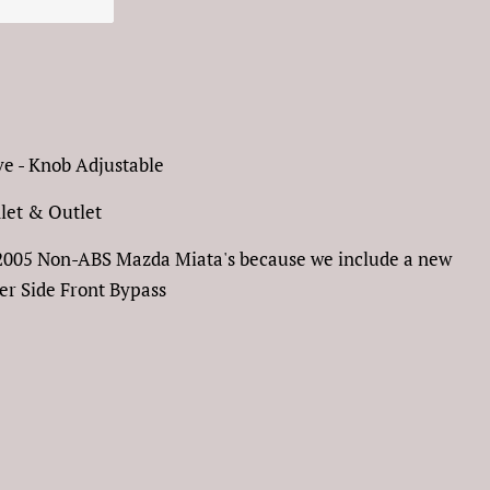
e - Knob Adjustable
nlet & Outlet
90-2005 Non-ABS Mazda Miata's because we include a new
r Side Front Bypass