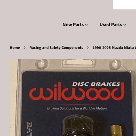
New Parts
Used Parts
›
›
Home
Racing and Safety Components
1990-2005 Mazda Miata W