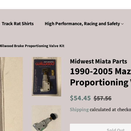
Track Rat Shirts
High Performance, Racing and Safety
ilwood Brake Proportioning Valve Kit
Midwest Miata Parts
1990-2005 Maz
Proportioning 
Regular
Sale
$54.45
$57.56
price
price
Shipping
calculated at checko
Sold Out