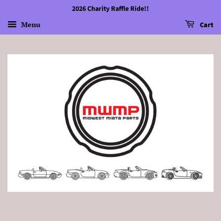
2026 Charity Raffle Ride!!
Menu
Cart