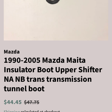
Mazda
1990-2005 Mazda Maita
Insulator Boot Upper Shifter
NA NB trans transmission
tunnel boot
Regular
Sale
$44.45
$47.75
price
price
Shipping
calculated at checkout.