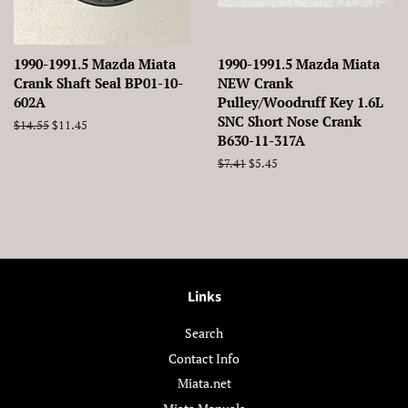
1990-1991.5 Mazda Miata
1990-1991.5 Mazda Miata
Crank Shaft Seal BP01-10-
NEW Crank
602A
Pulley/Woodruff Key 1.6L
SNC Short Nose Crank
Regular
$14.55
Sale
$11.45
B630-11-317A
price
price
Regular
$7.41
Sale
$5.45
price
price
Links
Search
Contact Info
Miata.net