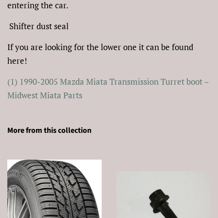
entering the car.
Shifter dust seal
If you are looking for the lower one it can be found
here!
(1) 1990-2005 Mazda Miata Transmission Turret boot –
Midwest Miata Parts
More from this collection