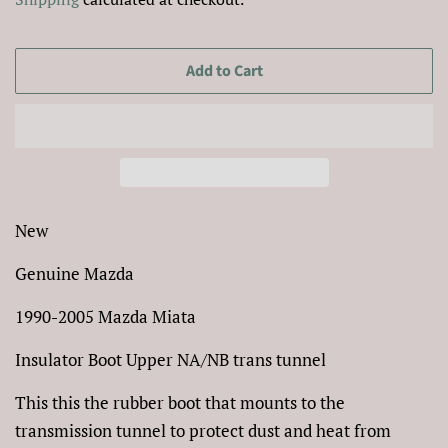
Add to Cart
New
Genuine Mazda
1990-2005 Mazda Miata
Insulator Boot Upper NA/NB trans tunnel
This this the rubber boot that mounts to the
transmission tunnel to protect dust and heat from