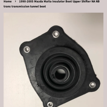
›
Home
1990-2005 Mazda Maita Insulator Boot Upper Shifter NA NB
trans transmission tunnel boot