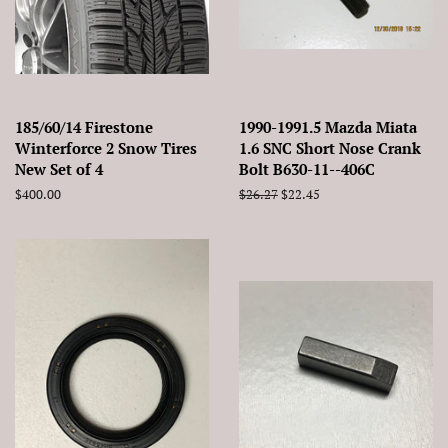
185/60/14 Firestone
1990-1991.5 Mazda Miata
Winterforce 2 Snow Tires
1.6 SNC Short Nose Crank
New Set of 4
Bolt B630-11--406C
Regular
$400.00
Regular
$26.27
Sale
$22.45
price
price
price