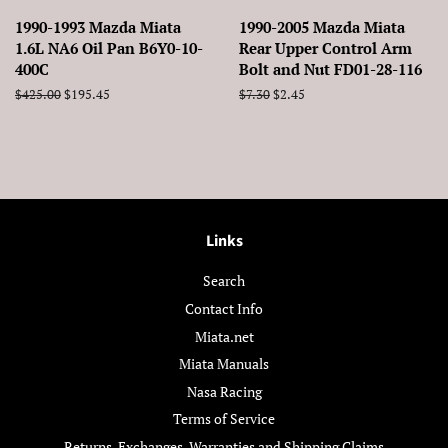
1990-1993 Mazda Miata
1990-2005 Mazda Miata
1.6L NA6 Oil Pan B6Y0-10-
Rear Upper Control Arm
400C
Bolt and Nut FD01-28-116
Regular
$425.00
Sale
$195.45
Regular
$7.30
Sale
$2.45
price
price
price
price
Links
Search
Contact Info
Miata.net
Miata Manuals
Nasa Racing
Terms of Service
Returns, Exchanges, Warranties and Shipping Claims