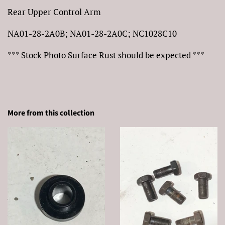
Rear Upper Control Arm
NA01-28-2A0B; NA01-28-2A0C; NC1028C10
*** Stock Photo Surface Rust should be expected ***
More from this collection