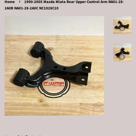
›
Home
1990-2005 Mazda Miata Rear Upper Control Arm NA01-28-
2A0B NA01-28-2A0C NC1028C10