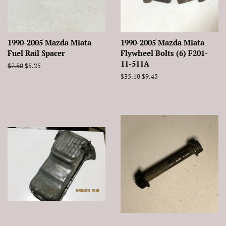
1990-2005 Mazda Miata
1990-2005 Mazda Miata
Fuel Rail Spacer
Flywheel Bolts (6) F201-
11-511A
Regular
$7.50
Sale
$5.25
price
price
Regular
$35.10
Sale
$9.45
price
price