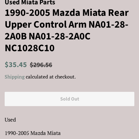
Used Miata Parts
1990-2005 Mazda Miata Rear
Upper Control Arm NA01-28-
2A0B NA01-28-2A0C
NC1028C10
Regular
Sale
$35.45
$296.56
price
price
Shipping
calculated at checkout.
Sold Out
Used
1990-2005 Mazda Miata