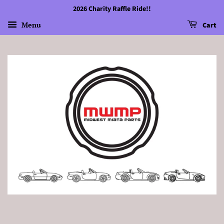
2026 Charity Raffle Ride!!
Menu
Cart