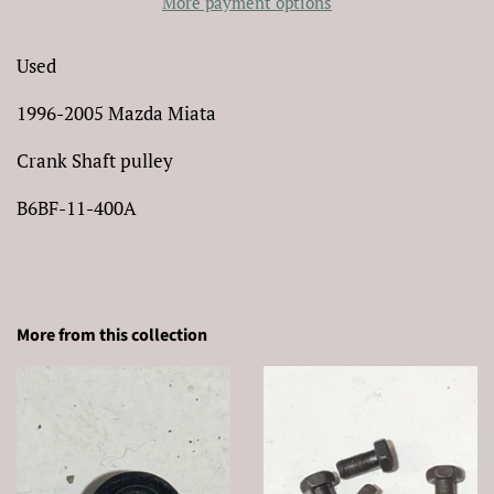
More payment options
Used
1996-2005 Mazda Miata
Crank Shaft pulley
B6BF-11-400A
More from this collection