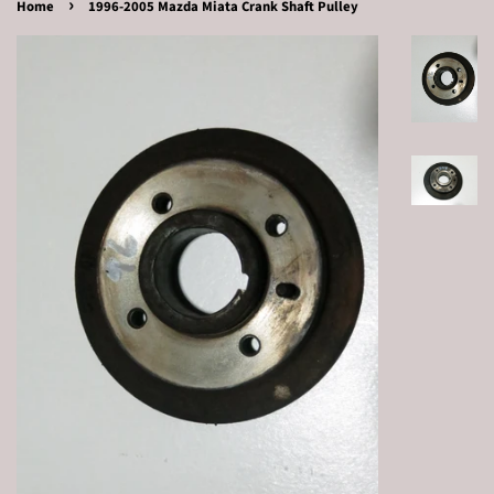
›
Home
1996-2005 Mazda Miata Crank Shaft Pulley