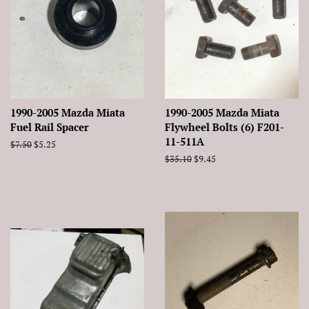
1990-2005 Mazda Miata
1990-2005 Mazda Miata
Fuel Rail Spacer
Flywheel Bolts (6) F201-
11-511A
Regular
$7.50
Sale
$5.25
price
price
Regular
$35.10
Sale
$9.45
price
price