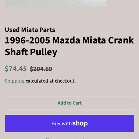
Used Miata Parts
1996-2005 Mazda Miata Crank
Shaft Pulley
Regular
Sale
$74.45
$204.69
price
price
Shipping
calculated at checkout.
Add to Cart