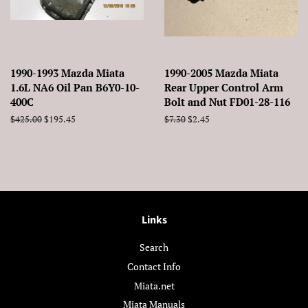
1990-1993 Mazda Miata
1990-2005 Mazda Miata
1.6L NA6 Oil Pan B6Y0-10-
Rear Upper Control Arm
400C
Bolt and Nut FD01-28-116
Regular
$425.00
Sale
$195.45
Regular
$7.30
Sale
$2.45
price
price
price
price
Links
Search
Contact Info
Miata.net
Miata Manuals