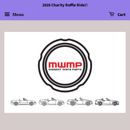
2026 Charity Raffle Ride!!
Menu
Cart