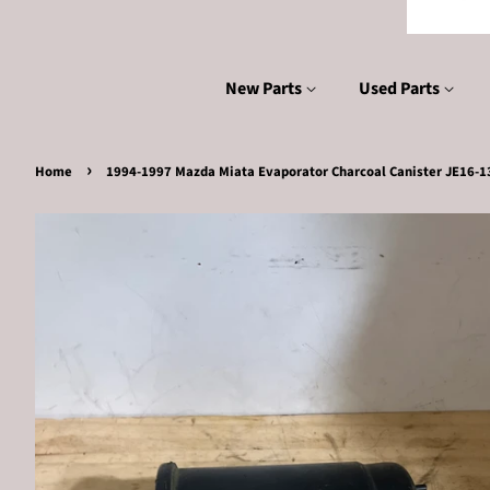
New Parts
Used Parts
›
Home
1994-1997 Mazda Miata Evaporator Charcoal Canister JE16-1