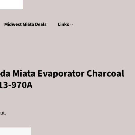
Midwest Miata Deals
Links
da Miata Evaporator Charcoal
-13-970A
ut.