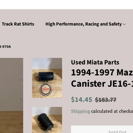
Track Rat Shirts
High Performance, Racing and Safety
3-970A
Used Miata Parts
1994-1997 Maz
Canister JE16
Regular
Sale
$14.45
$183.77
price
price
Shipping
calculated at checko
Sold Out