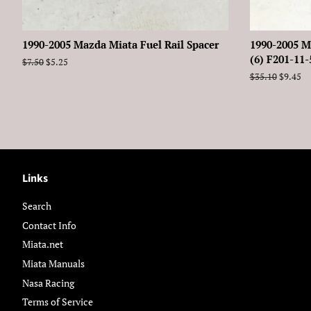
1990-2005 Mazda Miata Fuel Rail Spacer
1990-2005 M
(6) F201-11
Regular
$7.50
Sale
$5.25
price
price
Regular
$35.10
Sale
$9.45
price
price
Links
Search
Contact Info
Miata.net
Miata Manuals
Nasa Racing
Terms of Service