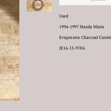
Used
1994-1997 Mazda Miata
Evaporator Charcoal Canist
JE16-13-970A