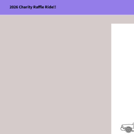
2026 Charity Raffle Ride!!