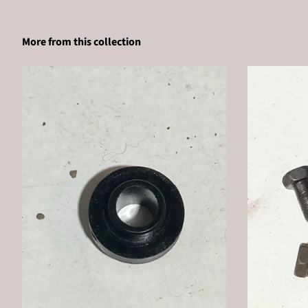
More from this collection