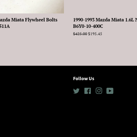
azda Miata Flywheel Bolts
1990-1993 Mazda Miata 1.6L 
-511A
B6Y0-10-400C
Regular
$425.00
Sale
$195.45
price
price
Follow Us
Twitter
Facebook
Instagram
YouTube