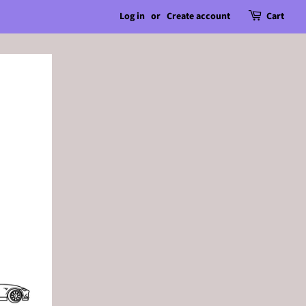
Log in
or
Create account
Cart