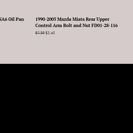
NA6 Oil Pan
1990-2005 Mazda Miata Rear Upper
Control Arm Bolt and Nut FD01-28-116
Regular
$7.30
Sale
$2.45
price
price