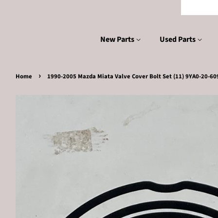
New Parts
Used Parts
›
Home
1990-2005 Mazda Miata Valve Cover Bolt Set (11) 9YA0-20-60