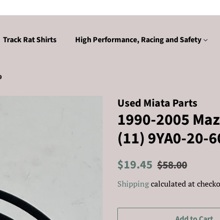
Track Rat Shirts
High Performance, Racing and Safety
9
Used Miata Parts
1990-2005 Mazd
(11) 9YA0-20-6
Regular
Sale
$19.45
$58.00
price
price
Shipping
calculated at checko
Add to Cart