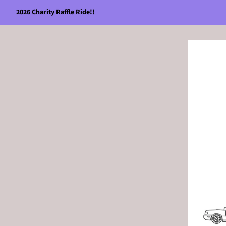
2026 Charity Raffle Ride!!