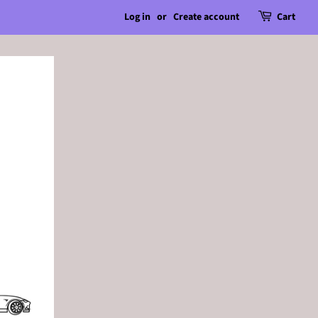
Log in
or
Create account
Cart