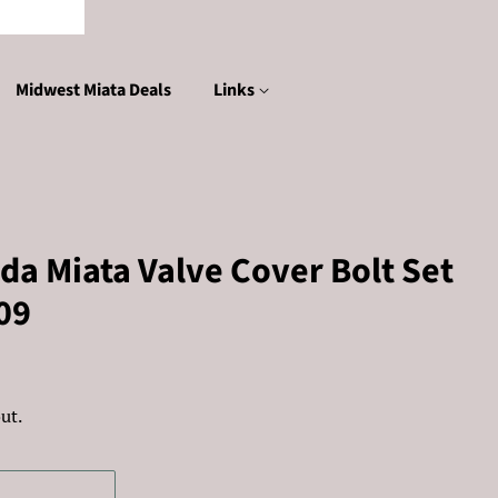
Midwest Miata Deals
Links
a Miata Valve Cover Bolt Set
09
ut.