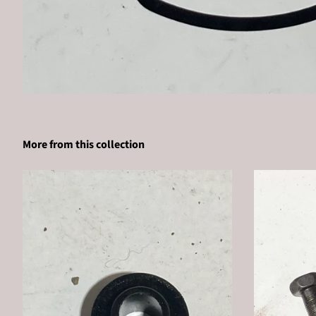
More from this collection