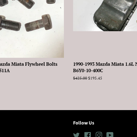
azda Miata Flywheel Bolts
1990-1993 Mazda Miata 1.6L 
-511A
B6Y0-10-400C
Regular
$425.00
Sale
$195.45
price
price
Follow Us
Twitter
Facebook
Instagram
YouTube