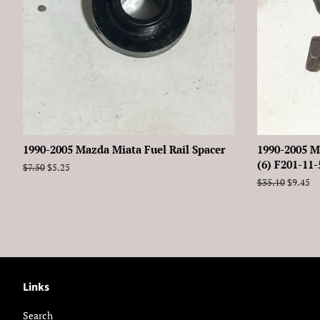
1990-2005 Mazda Miata Fuel Rail Spacer
1990-2005 M
(6) F201-11
Regular
$7.50
Sale
$5.25
price
price
Regular
$35.10
Sale
$9.45
price
price
Links
Search