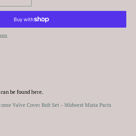
ions
 can be found here.
ome Valve Cover Bolt Set – Midwest Miata Parts