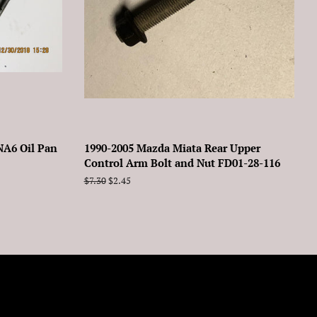
NA6 Oil Pan
1990-2005 Mazda Miata Rear Upper
Control Arm Bolt and Nut FD01-28-116
Regular
$7.30
Sale
$2.45
price
price