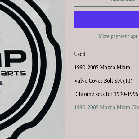
More payment opt
Used
1990-2005 Mazda Miata
Valve Cover Bolt Set (11)
Chrome sets for 1990-1995
1990-2005 Mazda Miata Chr