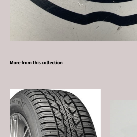
More from this collection