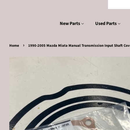
New Parts
Used Parts
›
Home
1990-2005 Mazda Miata Manual Transmission Input Shaft Cov