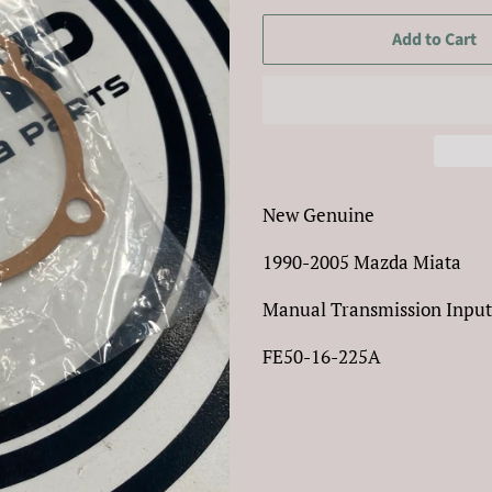
Add to Cart
New Genuine
1990-2005 Mazda Miata
Manual Transmission Input
FE50-16-225A