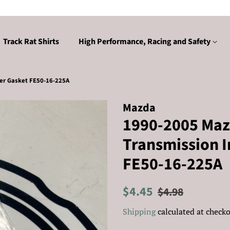
Track Rat Shirts
High Performance, Racing and Safety
er Gasket FE50-16-225A
Mazda
1990-2005 Maz
Transmission I
FE50-16-225A
Regular
Sale
$4.45
$4.98
price
price
Shipping
calculated at checko