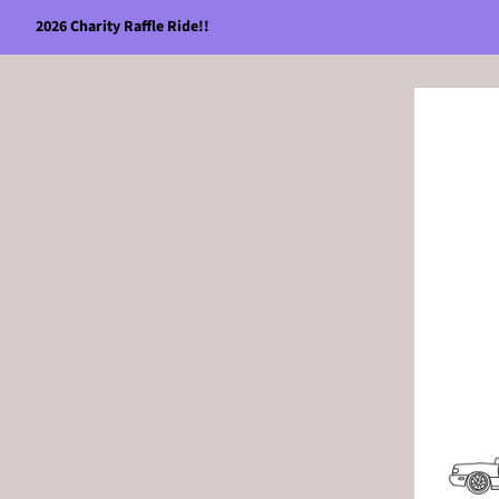
2026 Charity Raffle Ride!!