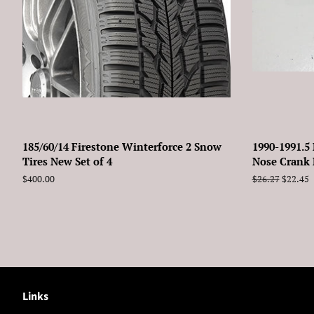
185/60/14 Firestone Winterforce 2 Snow
1990-1991.5
Tires New Set of 4
Nose Crank 
Regular
$400.00
Regular
$26.27
Sale
$22.45
price
price
price
Links