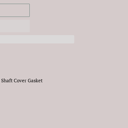
 Shaft Cover Gasket