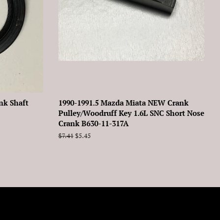
nk Shaft
1990-1991.5 Mazda Miata NEW Crank
Pulley/Woodruff Key 1.6L SNC Short Nose
Crank B630-11-317A
Regular
$7.41
Sale
$5.45
price
price