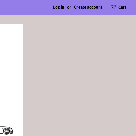
Log in
or
Create account
Cart