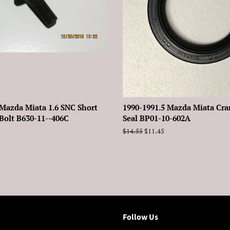
 Mazda Miata 1.6 SNC Short
1990-1991.5 Mazda Miata Cra
Bolt B630-11--406C
Seal BP01-10-602A
Regular
$14.55
Sale
$11.45
price
price
Follow Us