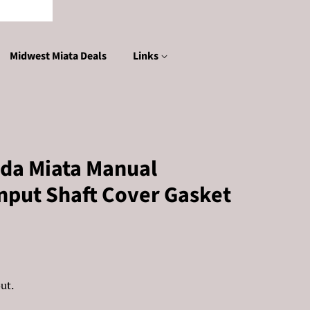
Midwest Miata Deals
Links
da Miata Manual
nput Shaft Cover Gasket
ut.