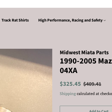
Track Rat Shirts
High Performance, Racing and Safety
Midwest Miata Parts
1990-2005 Maz
04XA
Regular
Sale
$325.45
$409.41
price
price
Shipping
calculated at checko
Add to Cart