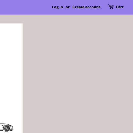
Log in
or
Create account
Cart