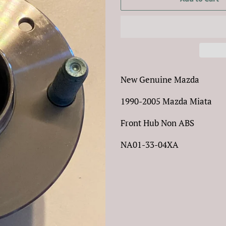
New Genuine Mazda
1990-2005 Mazda Miata
Front Hub Non ABS
NA01-33-04XA