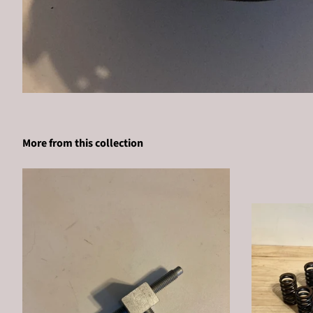
More from this collection