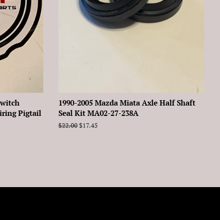
Switch
1990-2005 Mazda Miata Axle Half Shaft
ing Pigtail
Seal Kit MA02-27-238A
Regular
$22.00
Sale
$17.45
price
price