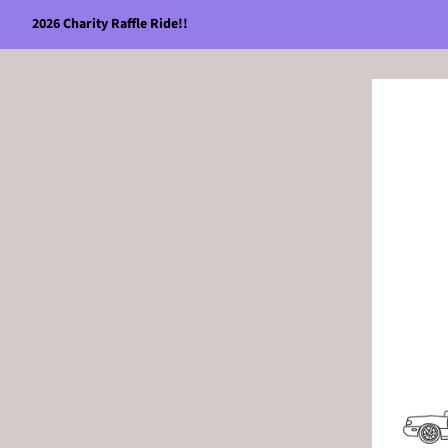
2026 Charity Raffle Ride!!