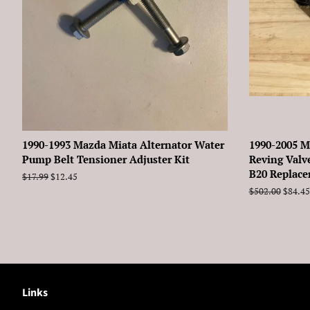
1990-1993 Mazda Miata Alternator Water
1990-2005 M
Pump Belt Tensioner Adjuster Kit
Reving Valv
B20 Replac
Regular
$17.99
Sale
$12.45
price
price
Regular
$502.00
Sale
$84.45
price
price
Links