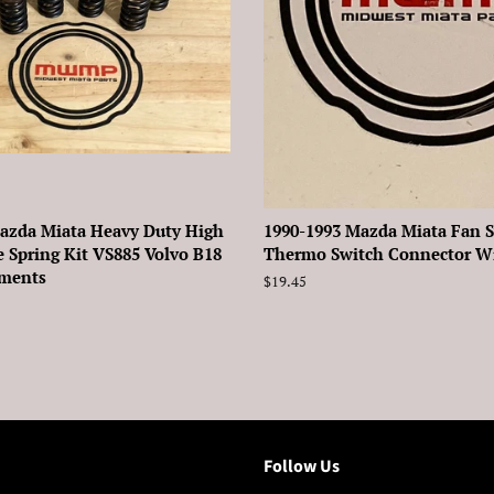
azda Miata Heavy Duty High
1990-1993 Mazda Miata Fan 
e Spring Kit VS885 Volvo B18
Thermo Switch Connector Wir
ements
Regular
$19.45
price
Follow Us