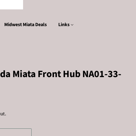
Midwest Miata Deals
Links
da Miata Front Hub NA01-33-
ut.