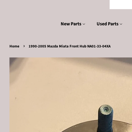
New Parts
Used Parts
›
Home
1990-2005 Mazda Miata Front Hub NA01-33-04XA