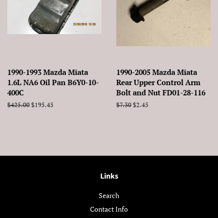
1990-1993 Mazda Miata
1990-2005 Mazda Miata
1.6L NA6 Oil Pan B6Y0-10-
Rear Upper Control Arm
400C
Bolt and Nut FD01-28-116
Regular
$425.00
Sale
$195.45
Regular
$7.30
Sale
$2.45
price
price
price
price
Links
Search
Contact Info