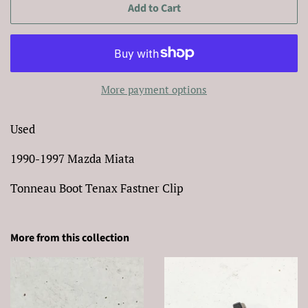
Add to Cart
More payment options
Used
1990-1997 Mazda Miata
Tonneau Boot Tenax Fastner Clip
More from this collection