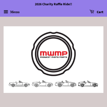
2026 Charity Raffle Ride!!
Menu
Cart