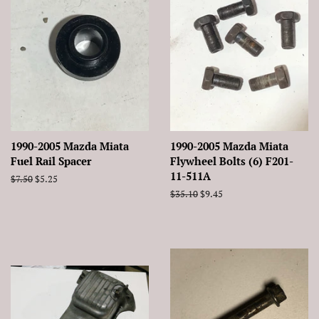
1990-2005 Mazda Miata
1990-2005 Mazda Miata
Fuel Rail Spacer
Flywheel Bolts (6) F201-
11-511A
Regular
$7.50
Sale
$5.25
price
price
Regular
$35.10
Sale
$9.45
price
price