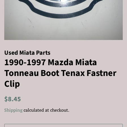
Used Miata Parts
1990-1997 Mazda Miata
Tonneau Boot Tenax Fastner
Clip
Regular
Sale
$8.45
price
price
Shipping
calculated at checkout.