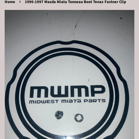
›
Home
1990-1997 Mazda Miata Tonneau Boot Tenax Fastner Clip