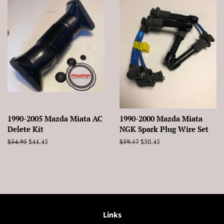
1990-2005 Mazda Miata AC
1990-2000 Mazda Miata
Delete Kit
NGK Spark Plug Wire Set
Regular
$54.95
Sale
$44.45
Regular
$59.17
Sale
$50.45
price
price
price
price
Links