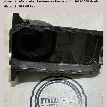
›
›
Home
Aftermarket Performance Products
2001-2005 Mazda
Miata 1.8L NB2 Oil Pan