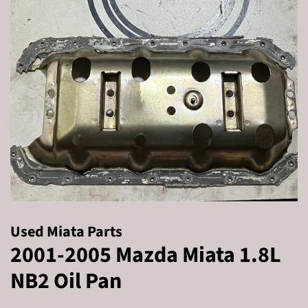
Used Miata Parts
2001-2005 Mazda Miata 1.8L
NB2 Oil Pan