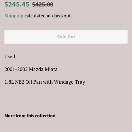
Regular
Sale
$245.45
$425.00
price
price
Shipping
calculated at checkout.
Sold Out
Used
2001-2005 Mazda Miata
1.8L NB2 Oil Pan with Windage Tray
More from this collection