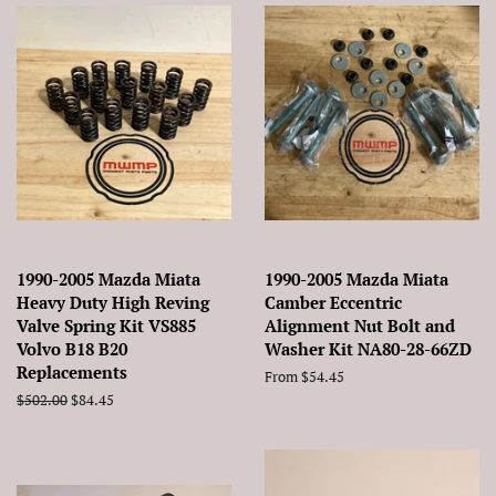
1990-2005 Mazda Miata
1990-2005 Mazda Miata
Heavy Duty High Reving
Camber Eccentric
Valve Spring Kit VS885
Alignment Nut Bolt and
Volvo B18 B20
Washer Kit NA80-28-66ZD
Replacements
From $54.45
Regular
$502.00
Sale
$84.45
price
price