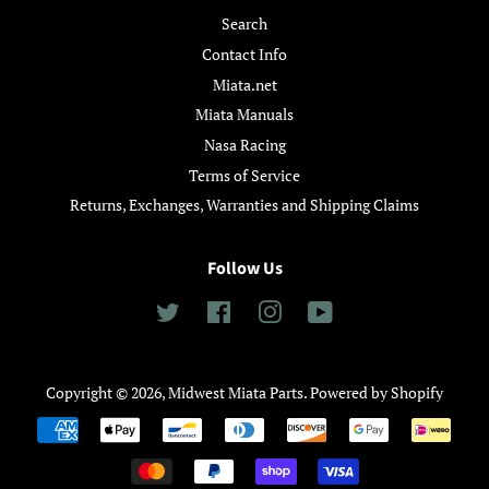
Search
Contact Info
Miata.net
Miata Manuals
Nasa Racing
Terms of Service
Returns, Exchanges, Warranties and Shipping Claims
Follow Us
Twitter
Facebook
Instagram
YouTube
Copyright © 2026,
Midwest Miata Parts
.
Powered by Shopify
Payment
icons