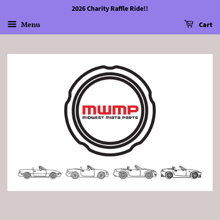
2026 Charity Raffle Ride!!
Menu
Cart