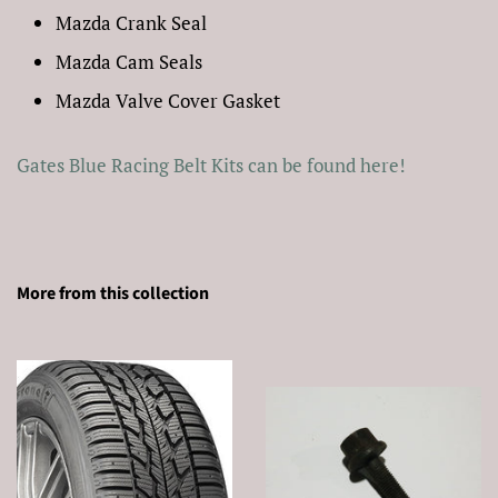
Mazda Crank Seal
Mazda Cam Seals
Mazda Valve Cover Gasket
Gates Blue Racing Belt Kits can be found here!
More from this collection