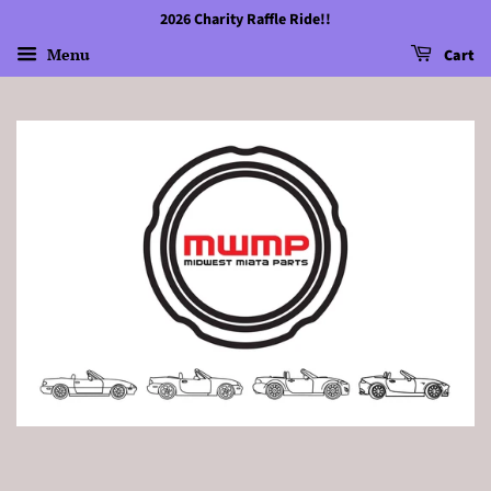
2026 Charity Raffle Ride!!
Menu
Cart