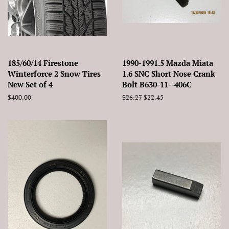
185/60/14 Firestone
1990-1991.5 Mazda Miata
Winterforce 2 Snow Tires
1.6 SNC Short Nose Crank
New Set of 4
Bolt B630-11--406C
Regular
$400.00
Regular
$26.27
Sale
$22.45
price
price
price