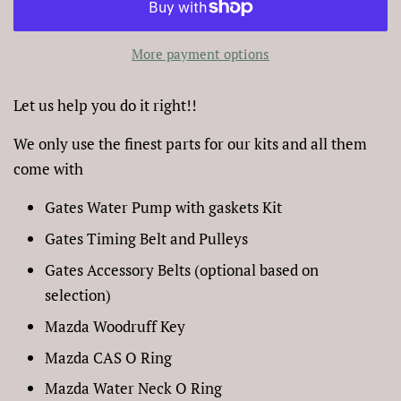
More payment options
Let us help you do it right!!
We only use the finest parts for our kits and all them
come with
Gates Water Pump with gaskets Kit
Gates Timing Belt and Pulleys
Gates Accessory Belts (optional based on
selection)
Mazda Woodruff Key
Mazda CAS O Ring
Mazda Water Neck O Ring