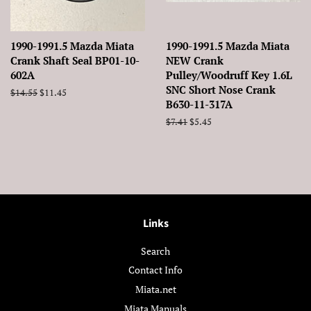
1990-1991.5 Mazda Miata
1990-1991.5 Mazda Miata
Crank Shaft Seal BP01-10-
NEW Crank
602A
Pulley/Woodruff Key 1.6L
SNC Short Nose Crank
Regular
$14.55
Sale
$11.45
B630-11-317A
price
price
Regular
$7.41
Sale
$5.45
price
price
Links
Search
Contact Info
Miata.net
Miata Manuals