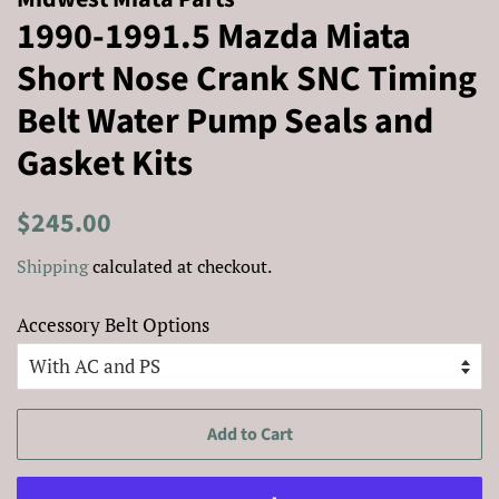
1990-1991.5 Mazda Miata
Short Nose Crank SNC Timing
Belt Water Pump Seals and
Gasket Kits
Regular
Sale
$245.00
price
price
Shipping
calculated at checkout.
Accessory Belt Options
Add to Cart