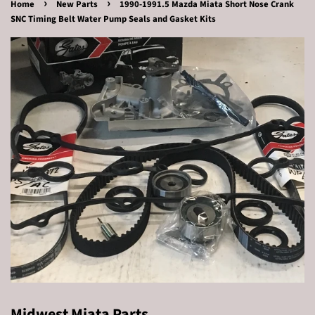
›
›
Home
New Parts
1990-1991.5 Mazda Miata Short Nose Crank
SNC Timing Belt Water Pump Seals and Gasket Kits
Midwest Miata Parts